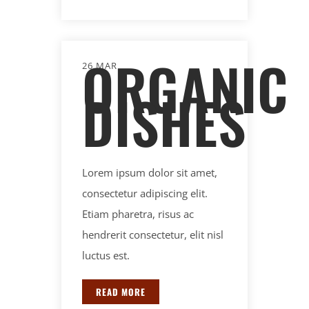
ORGANIC
26 MAR
DISHES
Lorem ipsum dolor sit amet,
consectetur adipiscing elit.
Etiam pharetra, risus ac
hendrerit consectetur, elit nisl
luctus est.
READ MORE