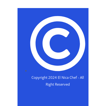
Copyright 2024 El Nica Chef - All
Right Reserved