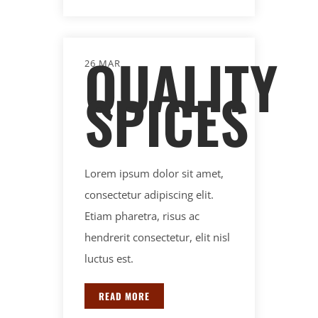
QUALITY
26 MAR
SPICES
Lorem ipsum dolor sit amet,
consectetur adipiscing elit.
Etiam pharetra, risus ac
hendrerit consectetur, elit nisl
luctus est.
READ MORE