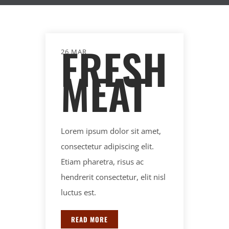
FRESH
26 MAR
MEAT
Lorem ipsum dolor sit amet,
consectetur adipiscing elit.
Etiam pharetra, risus ac
hendrerit consectetur, elit nisl
luctus est.
READ MORE