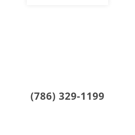
Find Us !
Coming Soon To Poughkeepsie
(786) 329-1199
Stay Updated on Social