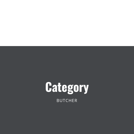
Category
BUTCHER