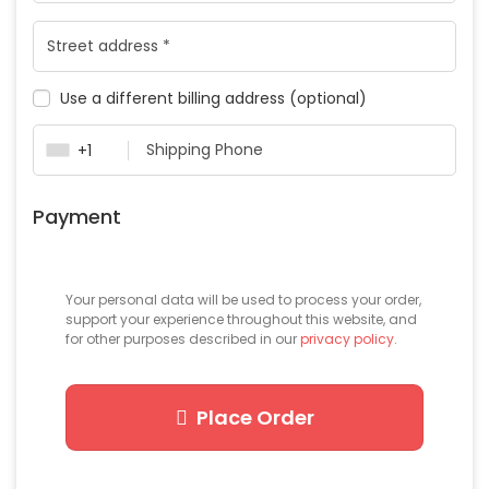
Use a different billing address
(optional)
+1
Payment
Your personal data will be used to process your order,
support your experience throughout this website, and
for other purposes described in our
privacy policy
.
Place Order