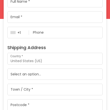
Payment
validation
field
+1
Shipping Address
*
Country
United States (US)