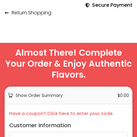
Secure Payment
Return Shopping
Almost There! Complete
Your Order & Enjoy Authentic
Flavors.
Show Order Summary
$
0.00
Payment
Have a coupon? Click here to enter your code
processing
Customer Information
field