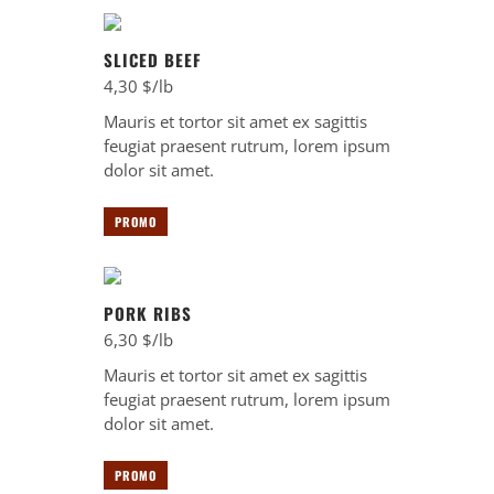
SLICED BEEF
4,30 $/lb
Mauris et tortor sit amet ex sagittis
feugiat praesent rutrum, lorem ipsum
dolor sit amet.
PROMO
PORK RIBS
6,30 $/lb
Mauris et tortor sit amet ex sagittis
feugiat praesent rutrum, lorem ipsum
dolor sit amet.
PROMO