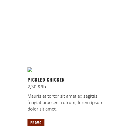
A la carte
TIMING
11:00 - 14:00
PICKLED CHICKEN
2,30 $/lb
Mauris et tortor sit amet ex sagittis
feugiat praesent rutrum, lorem ipsum
dolor sit amet.
PROMO