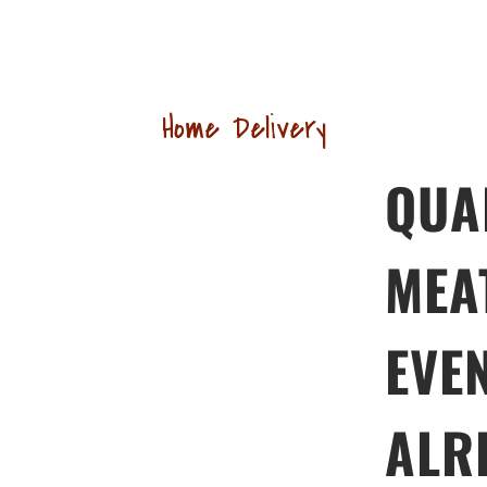
Home Delivery
QUA
MEA
EVE
ALR