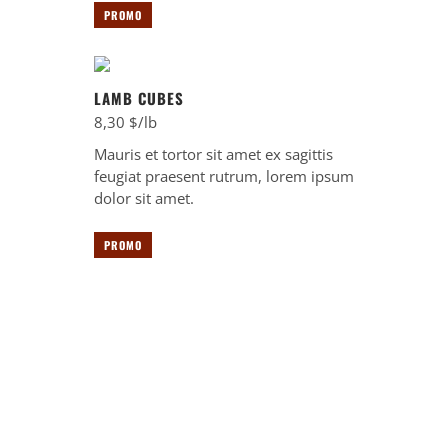
PROMO
LAMB CUBES
8,30 $/lb
Mauris et tortor sit amet ex sagittis
feugiat praesent rutrum, lorem ipsum
dolor sit amet.
PROMO