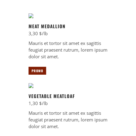
MEAT MEDALLION
3,30 $/lb
Mauris et tortor sit amet ex sagittis
feugiat praesent rutrum, lorem ipsum
dolor sit amet.
PROMO
VEGETABLE MEATLOAF
1,30 $/lb
Mauris et tortor sit amet ex sagittis
feugiat praesent rutrum, lorem ipsum
dolor sit amet.