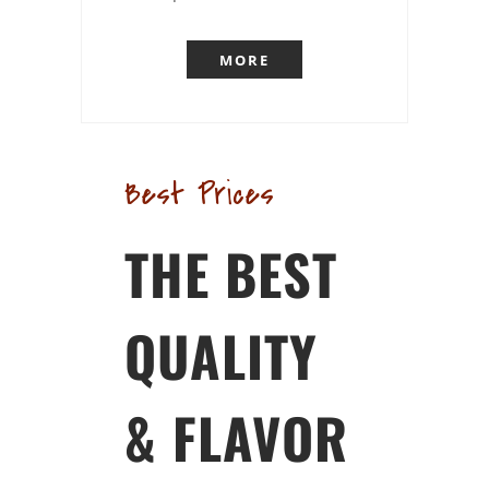
MORE
Best Prices
THE BEST
QUALITY
& FLAVOR