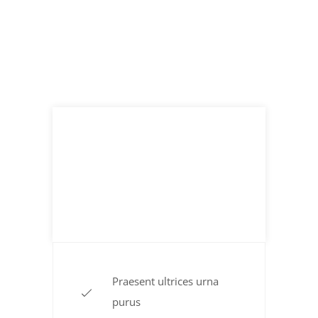
Flavored Burgers
$ 19.99
TO THE POUND
Praesent ultrices urna
purus