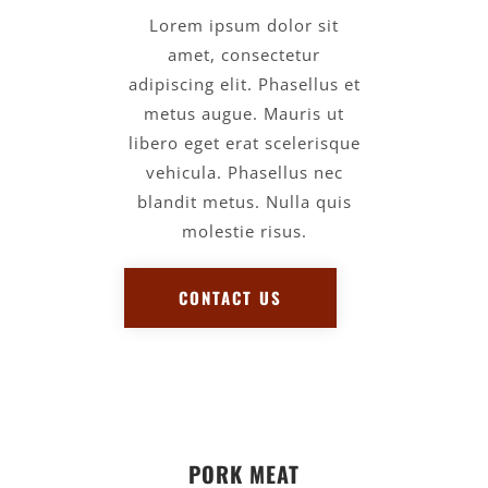
Lorem ipsum dolor sit
amet, consectetur
adipiscing elit. Phasellus et
metus augue. Mauris ut
libero eget erat scelerisque
vehicula. Phasellus nec
blandit metus. Nulla quis
molestie risus.
CONTACT US
PORK MEAT