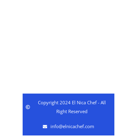
Hours
Coming Soon
Copyright 2024 El Nica Chef - All
Right Reserved
info@elnicachef.com