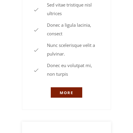
Sed vitae tristique nisl
ultrices
Donec a ligula lacinia,
consect
Nunc scelerisque velit a
pulvinar.
Donec eu volutpat mi,
non turpis
MORE