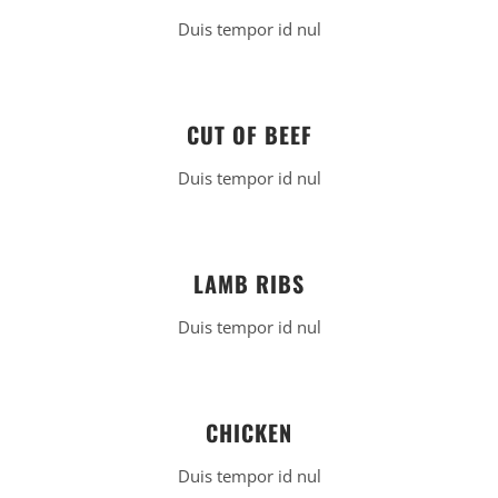
Duis tempor id nul
CUT OF BEEF
Duis tempor id nul
LAMB RIBS
Duis tempor id nul
CHICKEN
Duis tempor id nul