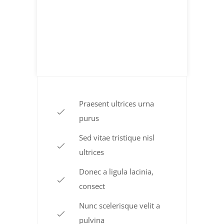
Sliced Beef
$ 15.85
TO THE POUND
Praesent ultrices urna
purus
Sed vitae tristique nisl
ultrices
Donec a ligula lacinia,
consect
Nunc scelerisque velit a
pulvina