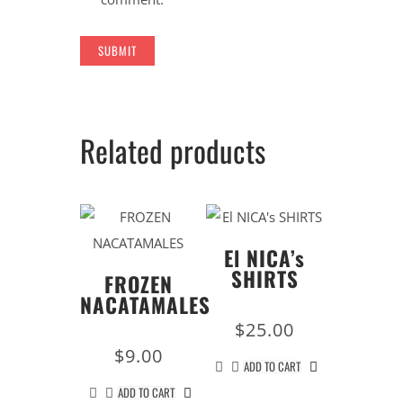
Related products
El NICA’s
SHIRTS
FROZEN
NACATAMALES
$
25.00
$
9.00
ADD TO CART
ADD TO CART