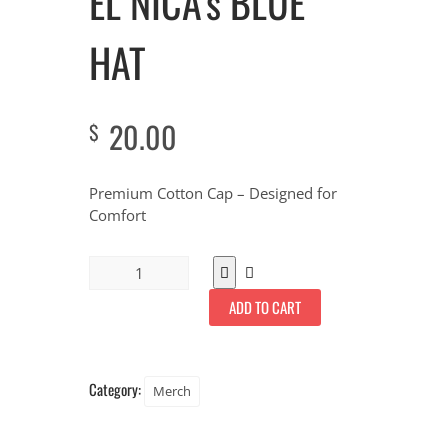
EL NICA’s BLUE
HAT
20.00
$
Premium Cotton Cap – Designed for
Comfort
ADD TO CART
Category:
Merch