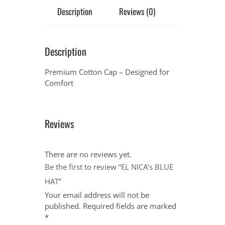
Description
Reviews (0)
Description
Premium Cotton Cap – Designed for
Comfort
Reviews
There are no reviews yet.
Be the first to review “EL NICA’s BLUE
HAT”
Your email address will not be
published.
Required fields are marked
*