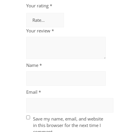
Your rating
*
Your review
*
Name
*
Email
*
Save my name, email, and website
in this browser for the next time I
comment.