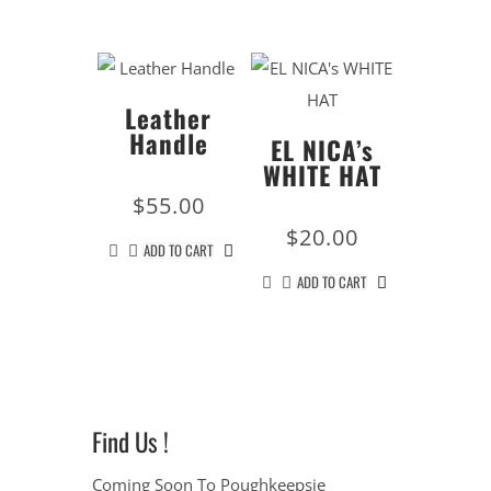
Leather
Handle
EL NICA’s
WHITE HAT
$
55.00
$
20.00
ADD TO CART
ADD TO CART
Find Us !
Coming Soon To Poughkeepsie