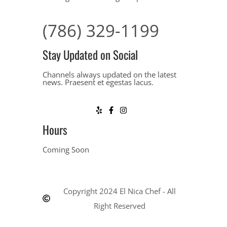
(786) 329-1199
Stay Updated on Social
Channels always updated on the latest
news. Praesent et egestas lacus.
Hours
Coming Soon
Copyright 2024 El Nica Chef - All
Right Reserved